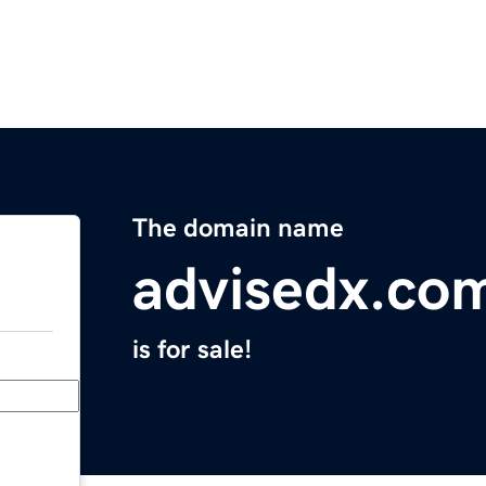
The domain name
advisedx.co
is for sale!