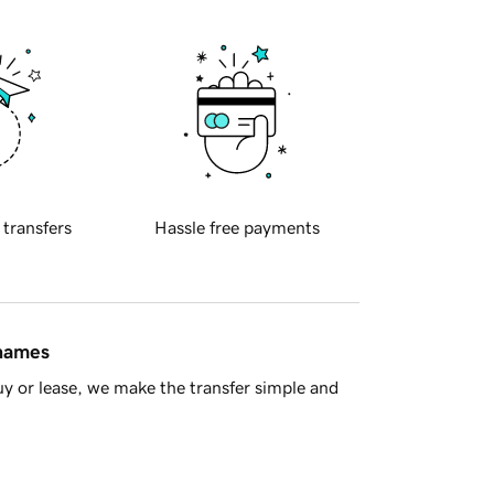
 transfers
Hassle free payments
 names
y or lease, we make the transfer simple and