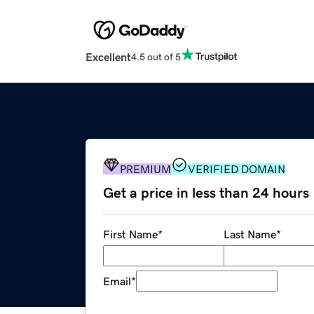
Excellent
4.5 out of 5
PREMIUM
VERIFIED DOMAIN
Get a price in less than 24 hours
First Name
*
Last Name
*
Email
*