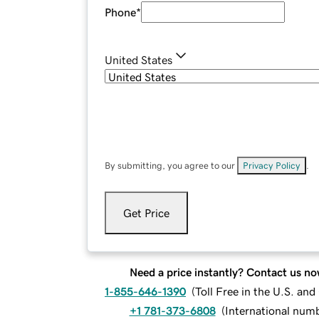
Phone
*
United States
By submitting, you agree to our
Privacy Policy
.
Get Price
Need a price instantly? Contact us no
1-855-646-1390
(
Toll Free in the U.S. an
+1 781-373-6808
(
International num