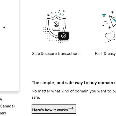
Safe & secure transactions
Fast & easy
The simple, and safe way to buy domain
No matter what kind of domain you want to bu
safe.
w.
d Canada
)
Here's how it works
ber
)