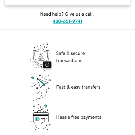
Need help? Give us a call.
480-651-9741
Safe & secure
transactions
Fast & easy transfers
Hassle free payments