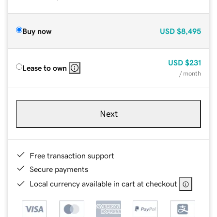
Buy now
USD
$8,495
USD
$231
Lease to own
/ month
Next
Free transaction support
Secure payments
Local currency available in cart at checkout