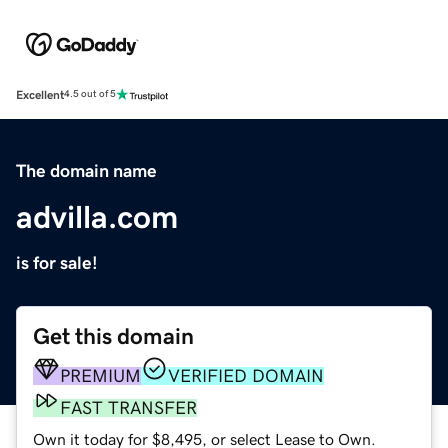
Excellent
4.5 out of 5
The domain name
advilla.com
is for sale!
Get this domain
PREMIUM
VERIFIED DOMAIN
FAST TRANSFER
Own it today for $8,495, or select Lease to Own.