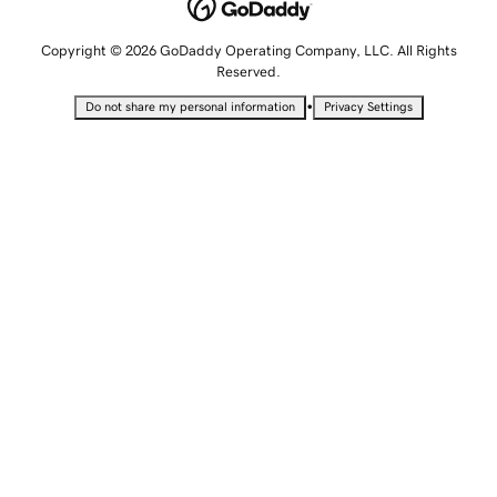
Copyright © 2026 GoDaddy Operating Company, LLC. All Rights
Reserved.
•
Do not share my personal information
Privacy Settings