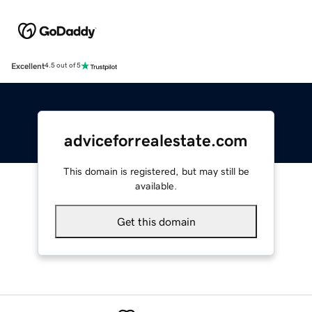
Excellent
4.5 out of 5
adviceforrealestate.com
This domain is registered, but may still be
available.
Get this domain