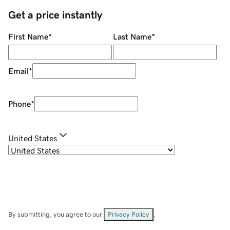
Get a price instantly
First Name
*
Last Name
*
Email
*
Phone
*
United States
By submitting, you agree to our
Privacy Policy
.