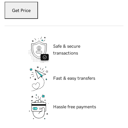
Get Price
Safe & secure
transactions
Fast & easy transfers
Hassle free payments