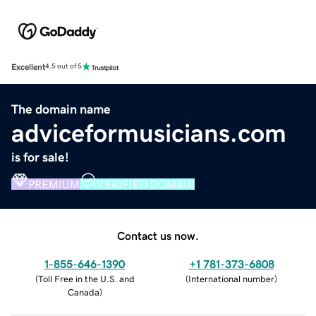
Excellent
4.5 out of 5
The domain name
adviceformusicians.com
is for sale!
PREMIUM
VERIFIED DOMAIN
Contact us now.
1-855-646-1390
+1 781-373-6808
(
Toll Free in the U.S. and
(
International number
)
Canada
)