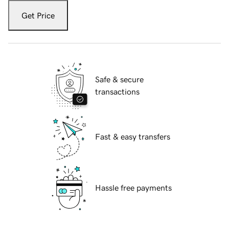
Get Price
Safe & secure
transactions
Fast & easy transfers
Hassle free payments