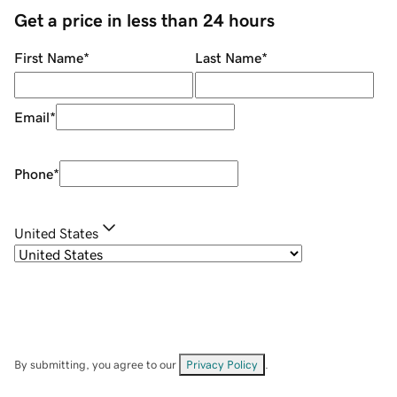
Get a price in less than 24 hours
First Name
*
Last Name
*
Email
*
Phone
*
United States
By submitting, you agree to our
Privacy Policy
.