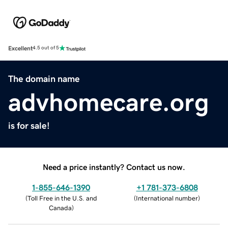
Excellent
4.5 out of 5
The domain name
advhomecare.org
is for sale!
Need a price instantly? Contact us now.
1-855-646-1390
+1 781-373-6808
(
Toll Free in the U.S. and
(
International number
)
Canada
)