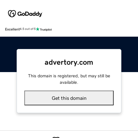
Excellent
4.5 out of 5
advertory.com
This domain is registered, but may still be
available.
Get this domain