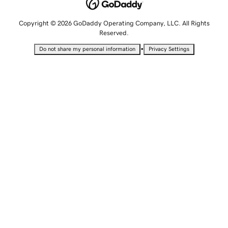
Copyright © 2026 GoDaddy Operating Company, LLC. All Rights
Reserved.
•
Do not share my personal information
Privacy Settings