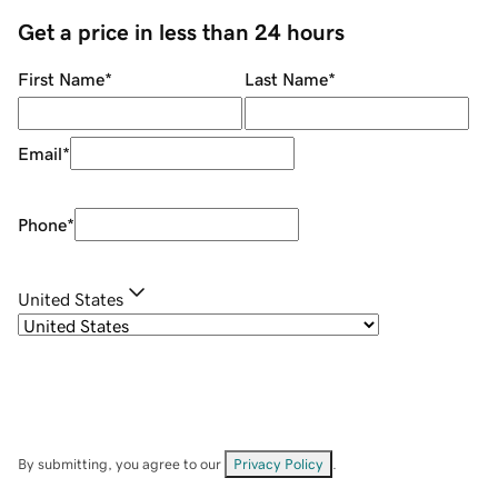
Get a price in less than 24 hours
First Name
*
Last Name
*
Email
*
Phone
*
United States
By submitting, you agree to our
Privacy Policy
.