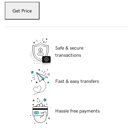
Get Price
Safe & secure
transactions
Fast & easy transfers
Hassle free payments