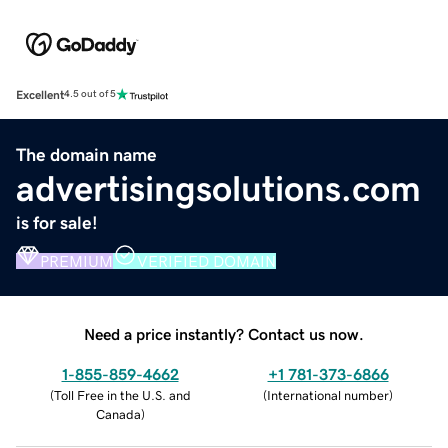
Excellent
4.5 out of 5
The domain name
advertisingsolutions.com
is for sale!
PREMIUM
VERIFIED DOMAIN
Need a price instantly? Contact us now.
1-855-859-4662
+1 781-373-6866
(
Toll Free in the U.S. and
(
International number
)
Canada
)