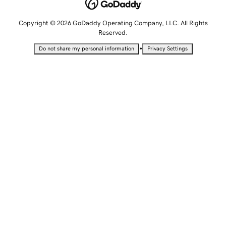
Copyright © 2026 GoDaddy Operating Company, LLC. All Rights
Reserved.
•
Do not share my personal information
Privacy Settings