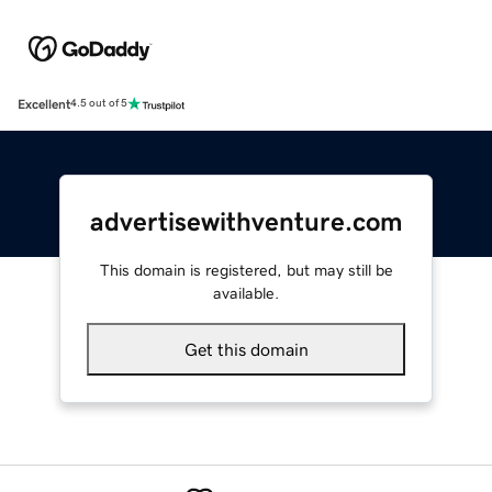
Excellent
4.5 out of 5
advertisewithventure.com
This domain is registered, but may still be
available.
Get this domain