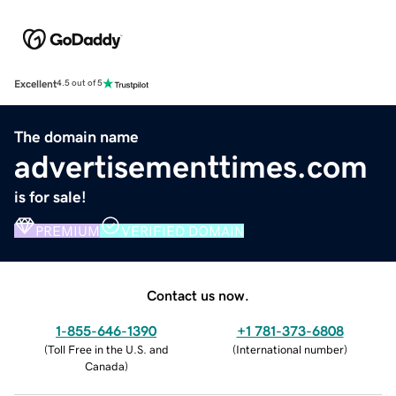
Excellent
4.5 out of 5
The domain name
advertisementtimes.com
is for sale!
PREMIUM
VERIFIED DOMAIN
Contact us now.
1-855-646-1390
+1 781-373-6808
(
Toll Free in the U.S. and
(
International number
)
Canada
)