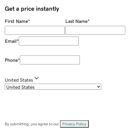
Get a price instantly
First Name
*
Last Name
*
Email
*
Phone
*
United States
By submitting, you agree to our
Privacy Policy
.