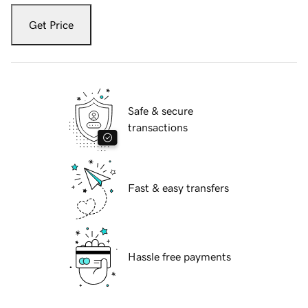
Get Price
Safe & secure
transactions
Fast & easy transfers
Hassle free payments