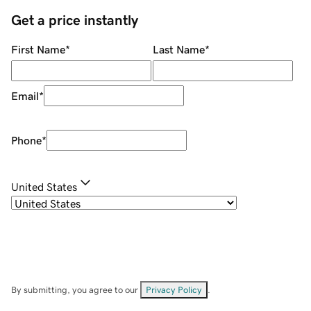
Get a price instantly
First Name
*
Last Name
*
Email
*
Phone
*
United States
By submitting, you agree to our
Privacy Policy
.