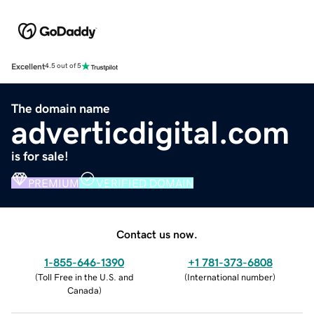
Excellent
4.5 out of 5
The domain name
adverticdigital.com
is for sale!
PREMIUM
VERIFIED DOMAIN
Contact us now.
1-855-646-1390
+1 781-373-6808
(
Toll Free in the U.S. and
(
International number
)
Canada
)