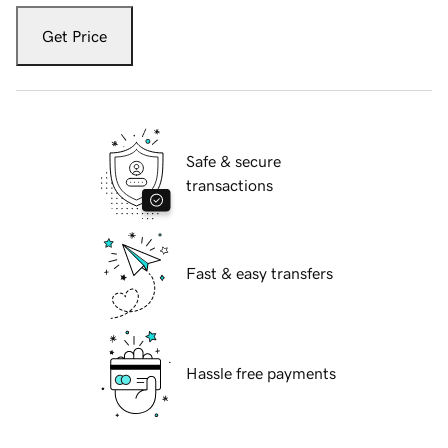
Get Price
Safe & secure
transactions
Fast & easy transfers
Hassle free payments