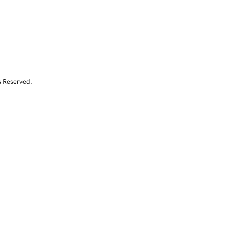
s Reserved.