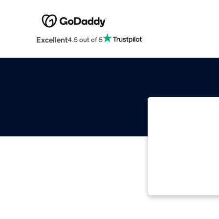
Excellent
4.5 out of 5