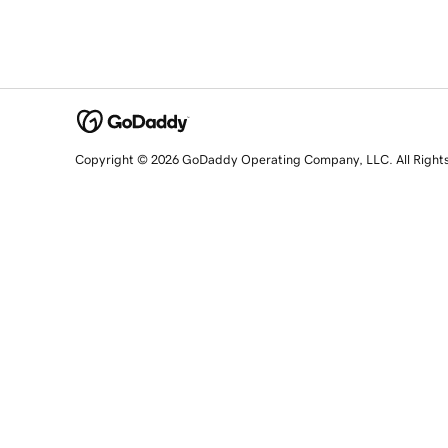
Copyright © 2026 GoDaddy Operating Company, LLC. All Right