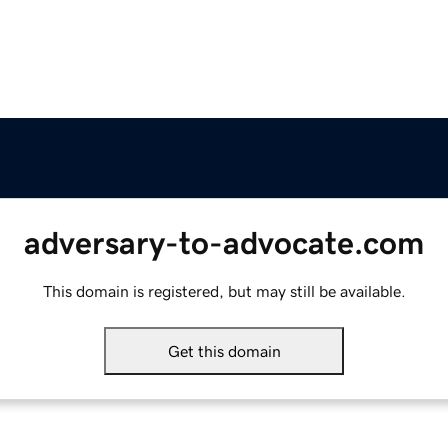
adversary-to-advocate.com
This domain is registered, but may still be available.
Get this domain