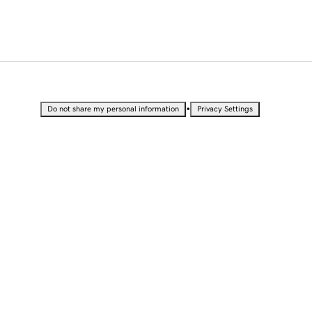
•
Do not share my personal information
Privacy Settings