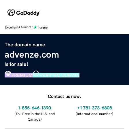
Excellent
4.5 out of 5
The domain name
advenze.com
is for sale!
PREMIUM
VERIFIED DOMAIN
Contact us now.
1-855-646-1390
+1 781-373-6808
(
Toll Free in the U.S. and
(
International number
)
Canada
)