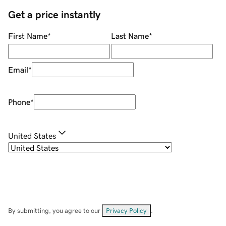
Get a price instantly
First Name
*
Last Name
*
Email
*
Phone
*
United States
By submitting, you agree to our
Privacy Policy
.