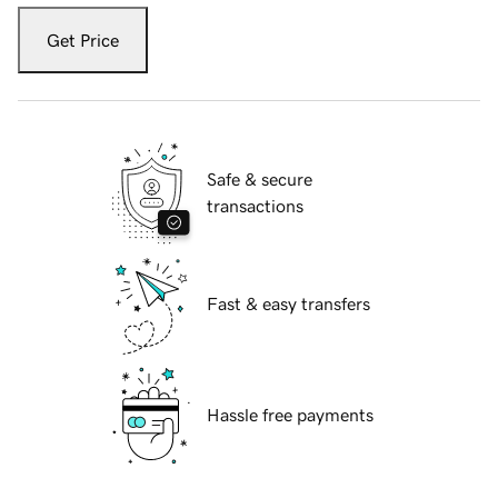
Get Price
Safe & secure
transactions
Fast & easy transfers
Hassle free payments