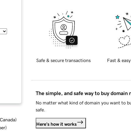
Safe & secure transactions
Fast & easy
The simple, and safe way to buy domain
No matter what kind of domain you want to bu
safe.
d Canada
)
Here's how it works
ber
)