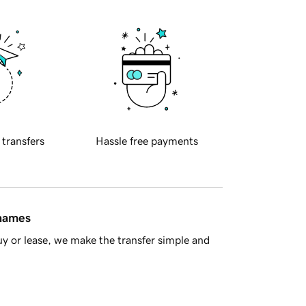
 transfers
Hassle free payments
 names
y or lease, we make the transfer simple and