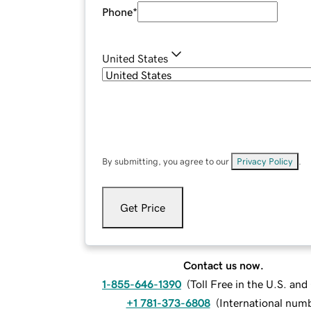
Phone
*
United States
By submitting, you agree to our
Privacy Policy
.
Get Price
Contact us now.
1-855-646-1390
(
Toll Free in the U.S. an
+1 781-373-6808
(
International num