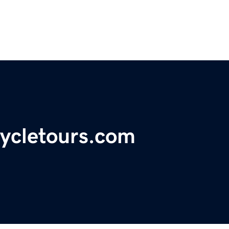
ycletours.com