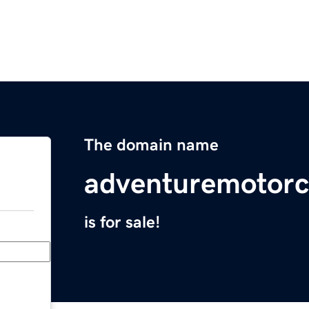
The domain name
adventuremotorc
is for sale!