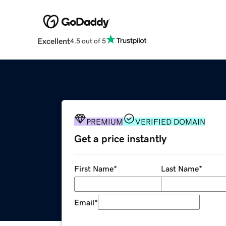
Excellent
4.5 out of 5
PREMIUM
VERIFIED DOMAIN
Get a price instantly
First Name
*
Last Name
*
Email
*