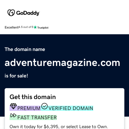
Excellent
4.5 out of 5
The domain name
adventuremagazine.com
is for sale!
Get this domain
PREMIUM
VERIFIED DOMAIN
FAST TRANSFER
Own it today for $6,395, or select Lease to Own.