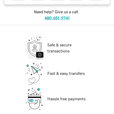
Need help? Give us a call.
480-651-9741
Safe & secure
transactions
Fast & easy transfers
Hassle free payments