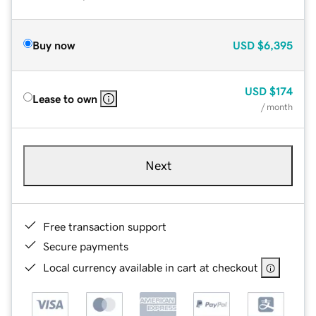
Buy now
USD
$6,395
USD
$174
Lease to own
/ month
Next
Free transaction support
Secure payments
Local currency available in cart at checkout