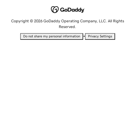
Copyright © 2026 GoDaddy Operating Company, LLC. All Rights
Reserved.
•
Do not share my personal information
Privacy Settings