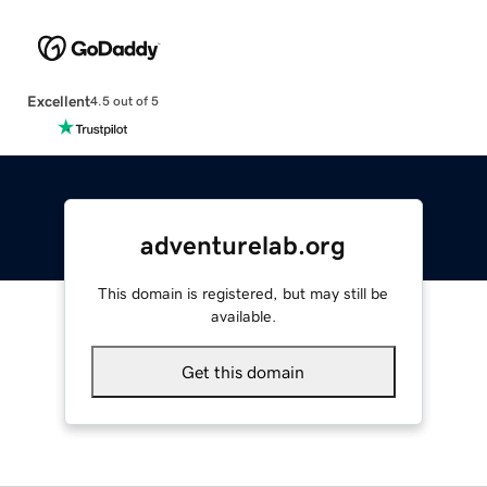
Excellent
4.5 out of 5
adventurelab.org
This domain is registered, but may still be
available.
Get this domain