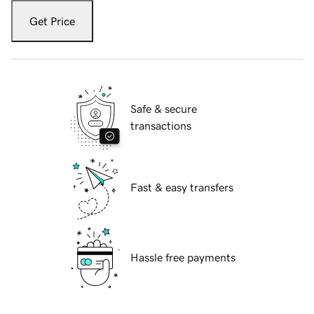
Get Price
Safe & secure
transactions
Fast & easy transfers
Hassle free payments