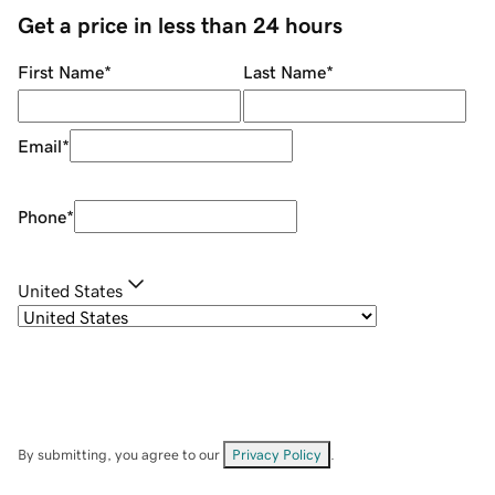
Get a price in less than 24 hours
First Name
*
Last Name
*
Email
*
Phone
*
United States
By submitting, you agree to our
Privacy Policy
.