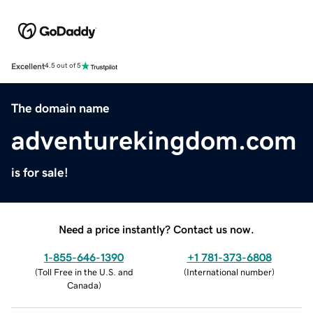
Excellent
4.5 out of 5
The domain name
adventurekingdom.com
is for sale!
Need a price instantly? Contact us now.
1-855-646-1390
+1 781-373-6808
(
Toll Free in the U.S. and
(
International number
)
Canada
)