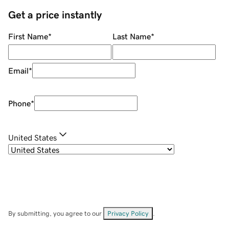
Get a price instantly
First Name
*
Last Name
*
Email
*
Phone
*
United States
By submitting, you agree to our
Privacy Policy
.