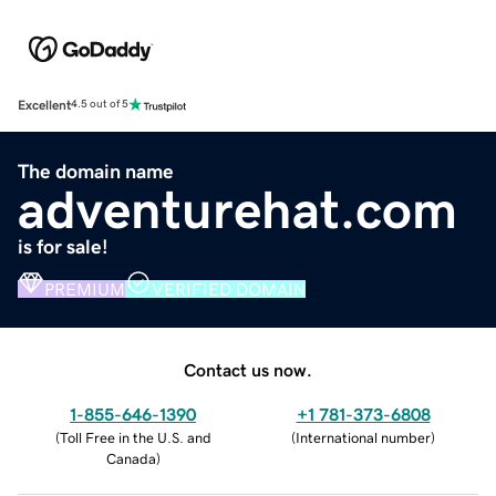
Excellent
4.5 out of 5
The domain name
adventurehat.com
is for sale!
PREMIUM
VERIFIED DOMAIN
Contact us now.
1-855-646-1390
+1 781-373-6808
(
Toll Free in the U.S. and
(
International number
)
Canada
)