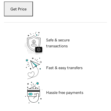
Get Price
Safe & secure
transactions
Fast & easy transfers
Hassle free payments