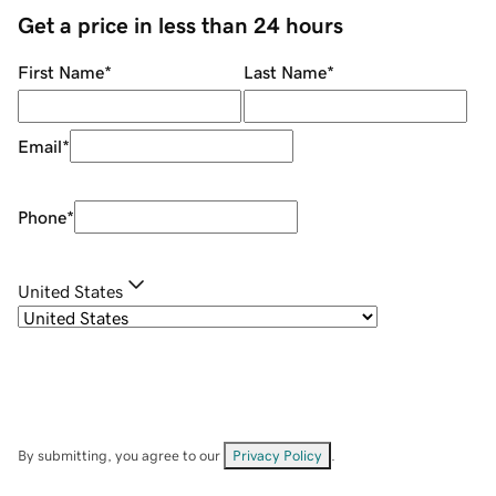
Get a price in less than 24 hours
First Name
*
Last Name
*
Email
*
Phone
*
United States
By submitting, you agree to our
Privacy Policy
.