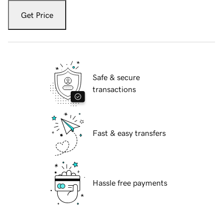
Get Price
Safe & secure
transactions
Fast & easy transfers
Hassle free payments