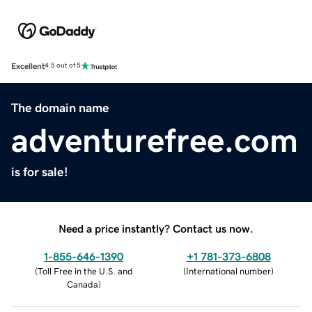
Excellent
4.5 out of 5
The domain name
adventurefree.com
is for sale!
Need a price instantly? Contact us now.
1-855-646-1390
+1 781-373-6808
(
Toll Free in the U.S. and
(
International number
)
Canada
)