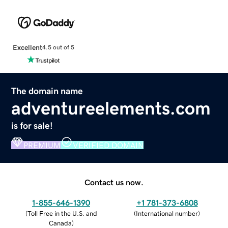
Excellent
4.5 out of 5
The domain name
adventureelements.com
is for sale!
PREMIUM
VERIFIED DOMAIN
Contact us now.
1-855-646-1390
+1 781-373-6808
(
Toll Free in the U.S. and
(
International number
)
Canada
)