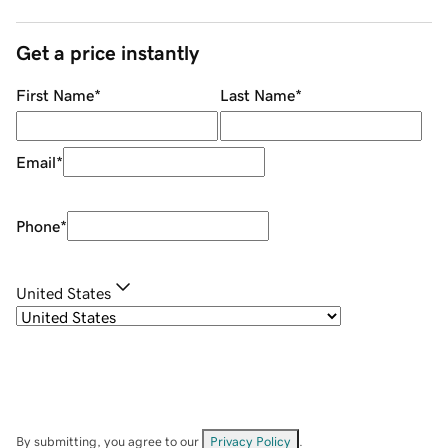
Get a price instantly
First Name
*
Last Name
*
Email
*
Phone
*
United States
By submitting, you agree to our
Privacy Policy
.