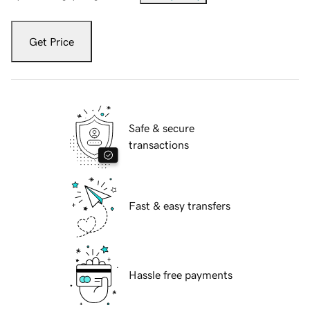
Get Price
Safe & secure
transactions
Fast & easy transfers
Hassle free payments