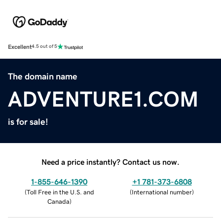
Excellent
4.5 out of 5
The domain name
ADVENTURE1.COM
is for sale!
Need a price instantly? Contact us now.
1-855-646-1390
+1 781-373-6808
(
Toll Free in the U.S. and
(
International number
)
Canada
)