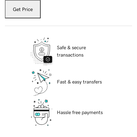
Get Price
Safe & secure
transactions
Fast & easy transfers
Hassle free payments