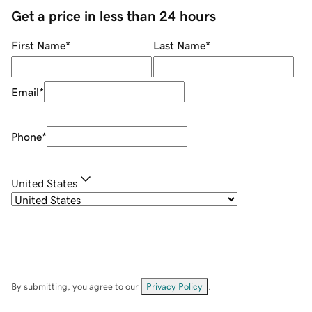
Get a price in less than 24 hours
First Name
*
Last Name
*
Email
*
Phone
*
United States
By submitting, you agree to our
Privacy Policy
.