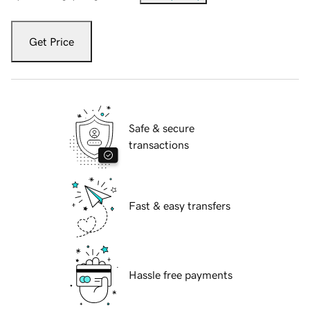
Get Price
Safe & secure
transactions
Fast & easy transfers
Hassle free payments