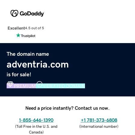
Excellent
4.5 out of 5
The domain name
adventria.com
is for sale!
PREMIUM
VERIFIED DOMAIN
Need a price instantly? Contact us now.
1-855-646-1390
+1 781-373-6808
(
Toll Free in the U.S. and
(
International number
)
Canada
)