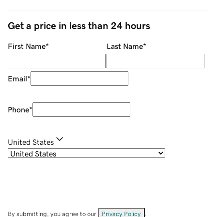
Get a price in less than 24 hours
First Name
*
Last Name
*
Email
*
Phone
*
United States
By submitting, you agree to our
Privacy Policy
.