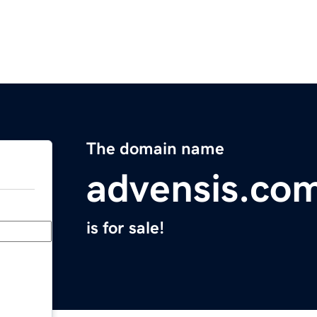
The domain name
advensis.co
is for sale!