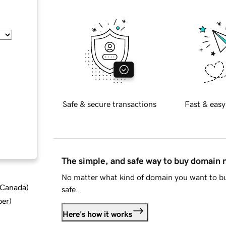
Safe & secure transactions
Fast & easy
The simple, and safe way to buy domain
No matter what kind of domain you want to bu
d Canada
)
safe.
ber
)
Here's how it works