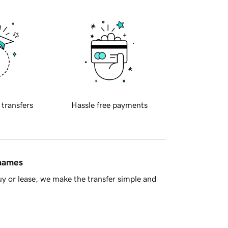
 transfers
Hassle free payments
 names
y or lease, we make the transfer simple and