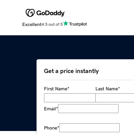
Excellent
4.5 out of 5
Get a price instantly
First Name
*
Last Name
*
Email
*
Phone
*