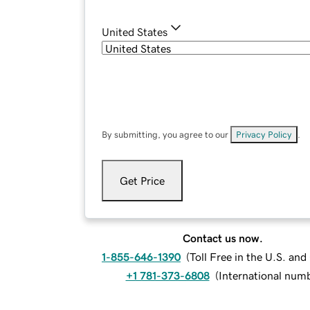
United States
By submitting, you agree to our
Privacy Policy
.
Get Price
Contact us now.
1-855-646-1390
(
Toll Free in the U.S. an
+1 781-373-6808
(
International num