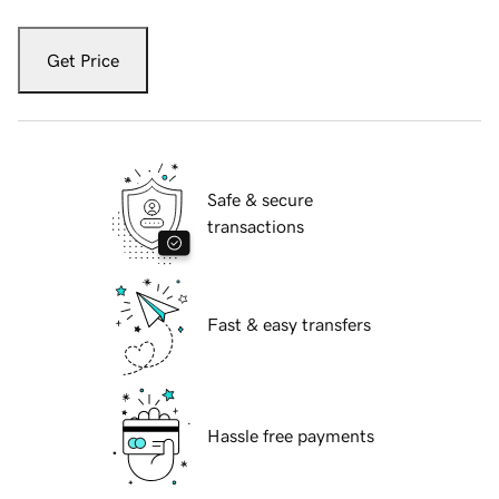
Get Price
Safe & secure
transactions
Fast & easy transfers
Hassle free payments