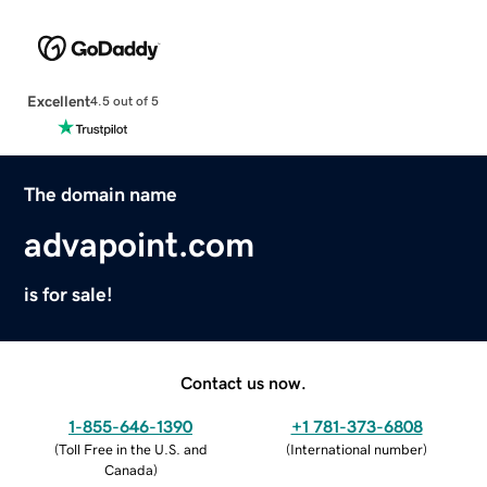
Excellent
4.5 out of 5
The domain name
advapoint.com
is for sale!
Contact us now.
1-855-646-1390
+1 781-373-6808
(
Toll Free in the U.S. and
(
International number
)
Canada
)