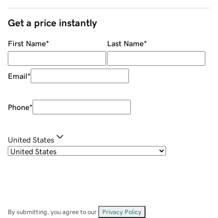
Get a price instantly
First Name
*
Last Name
*
Email
*
Phone
*
United States
By submitting, you agree to our
Privacy Policy
.