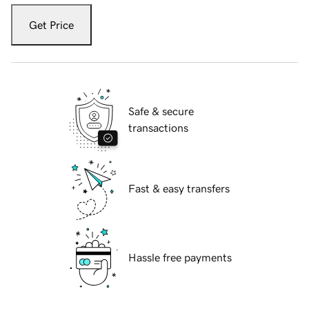
Get Price
Safe & secure
transactions
Fast & easy transfers
Hassle free payments