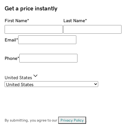
Get a price instantly
First Name
*
Last Name
*
Email
*
Phone
*
United States
By submitting, you agree to our
Privacy Policy
.