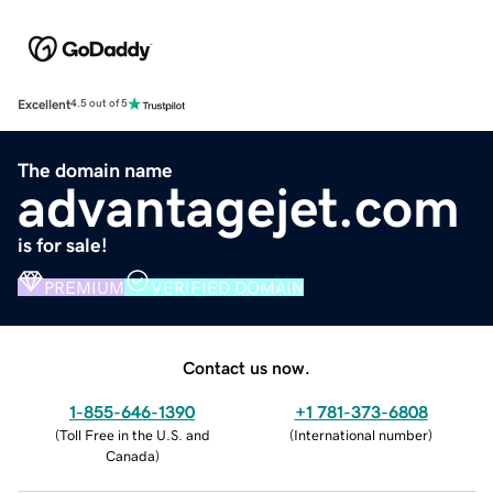
Excellent
4.5 out of 5
The domain name
advantagejet.com
is for sale!
PREMIUM
VERIFIED DOMAIN
Contact us now.
1-855-646-1390
+1 781-373-6808
(
Toll Free in the U.S. and
(
International number
)
Canada
)