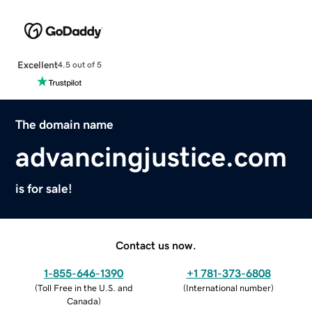
Excellent
4.5 out of 5
The domain name
advancingjustice.com
is for sale!
Contact us now.
1-855-646-1390
+1 781-373-6808
(
Toll Free in the U.S. and
(
International number
)
Canada
)