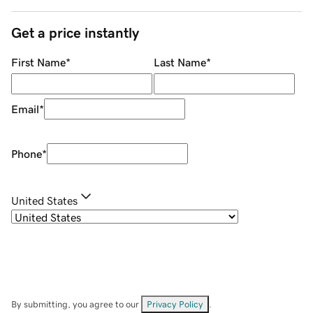
Get a price instantly
First Name
*
Last Name
*
Email
*
Phone
*
United States
By submitting, you agree to our
Privacy Policy
.