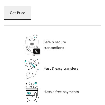
Get Price
Safe & secure
transactions
Fast & easy transfers
Hassle free payments