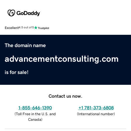
Excellent
4.5 out of 5
The domain name
advancementconsulting.com
is for sale!
Contact us now.
1-855-646-1390
+1 781-373-6808
(
Toll Free in the U.S. and
(
International number
)
Canada
)