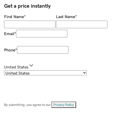
Get a price instantly
First Name
*
Last Name
*
Email
*
Phone
*
United States
By submitting, you agree to our
Privacy Policy
.