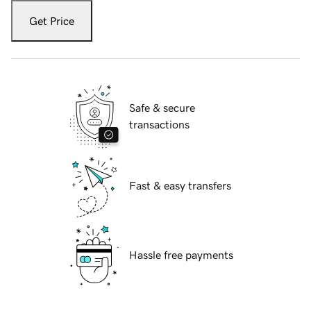
Get Price
Safe & secure
transactions
Fast & easy transfers
Hassle free payments