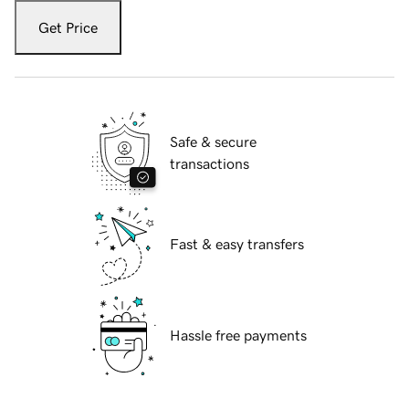
Get Price
Safe & secure
transactions
Fast & easy transfers
Hassle free payments