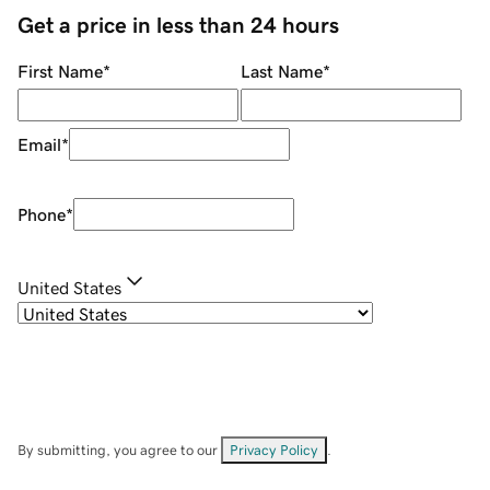
Get a price in less than 24 hours
First Name
*
Last Name
*
Email
*
Phone
*
United States
By submitting, you agree to our
Privacy Policy
.