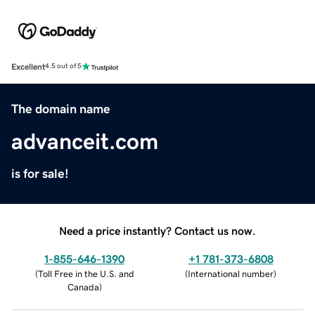
Excellent
4.5 out of 5
The domain name
advanceit.com
is for sale!
Need a price instantly? Contact us now.
1-855-646-1390
+1 781-373-6808
(
Toll Free in the U.S. and
(
International number
)
Canada
)