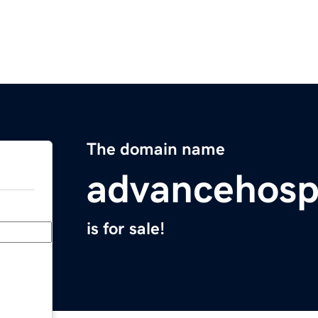
The domain name
advancehosp
is for sale!