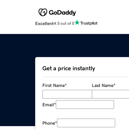
Excellent
4.5 out of 5
Get a price instantly
First Name
*
Last Name
*
Email
*
Phone
*