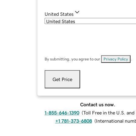
United States
By submitting, you agree to our
Privacy Policy
.
Get Price
Contact us now.
1-855-646-1390
(
Toll Free in the U.S. an
+1 781-373-6808
(
International num