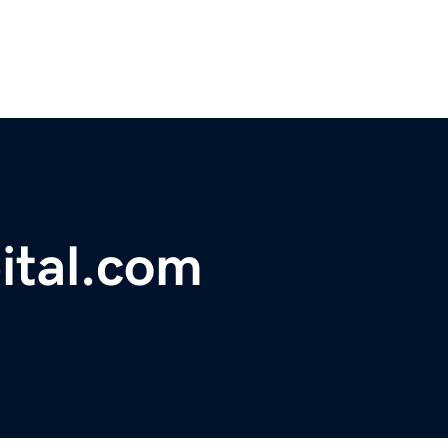
ital.com