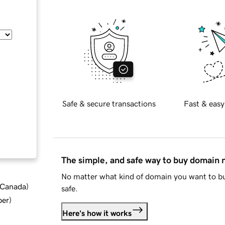
Safe & secure transactions
Fast & easy
The simple, and safe way to buy domain
No matter what kind of domain you want to bu
d Canada
)
safe.
ber
)
Here's how it works