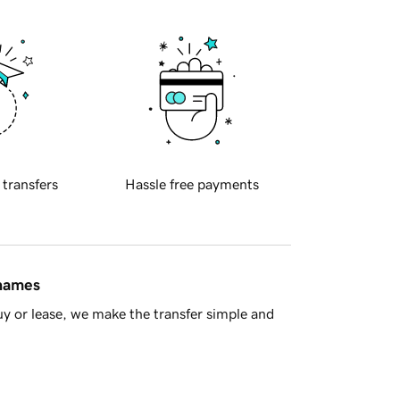
 transfers
Hassle free payments
 names
y or lease, we make the transfer simple and