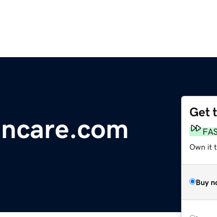
Get 
incare.com
FA
Own it 
Buy n