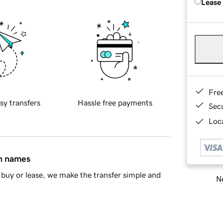
Lease
Fre
sy transfers
Hassle free payments
Sec
Loca
in names
buy or lease, we make the transfer simple and
Ne