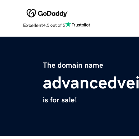
Excellent
4.5 out of 5
The domain name
advancedve
is for sale!