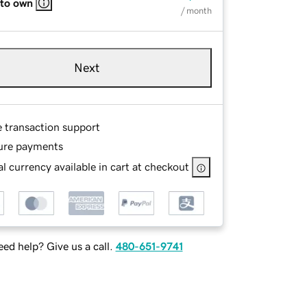
 to own
/ month
Next
e transaction support
ure payments
l currency available in cart at checkout
ed help? Give us a call.
480-651-9741