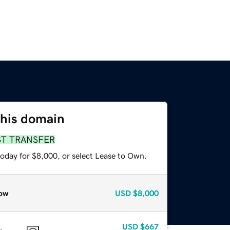
this domain
ST TRANSFER
today for $8,000, or select Lease to Own.
ow
USD
$8,000
USD
$667