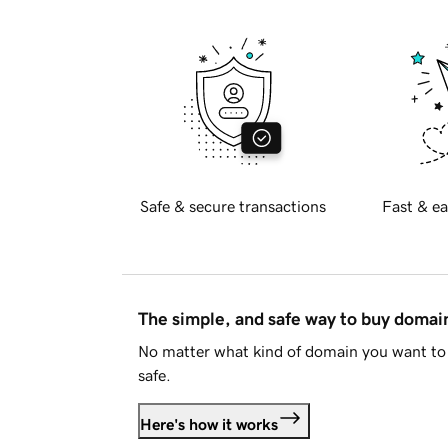
Safe & secure transactions
Fast & ea
The simple, and safe way to buy doma
No matter what kind of domain you want to 
safe.
Here's how it works