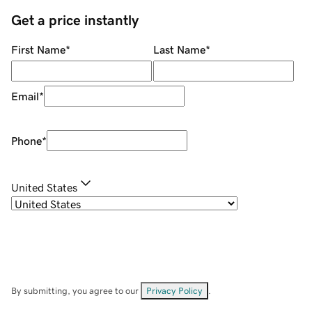
Get a price instantly
First Name
*
Last Name
*
Email
*
Phone
*
United States
By submitting, you agree to our
Privacy Policy
.