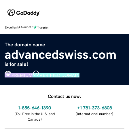
Excellent
4.5 out of 5
The domain name
advancedswiss.com
is for sale!
PREMIUM
VERIFIED DOMAIN
Contact us now.
1-855-646-1390
+1 781-373-6808
(
Toll Free in the U.S. and
(
International number
)
Canada
)