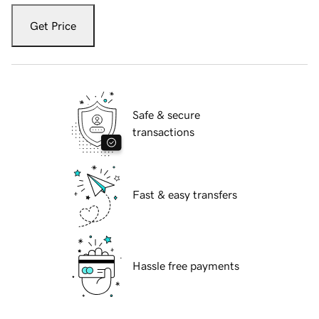
Get Price
Safe & secure
transactions
Fast & easy transfers
Hassle free payments