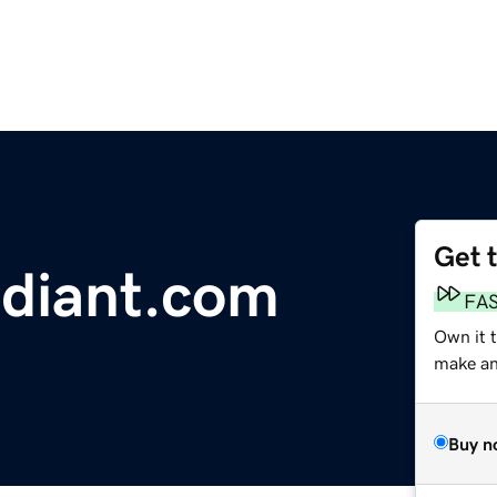
Get 
diant.com
FA
Own it 
make an 
Buy n