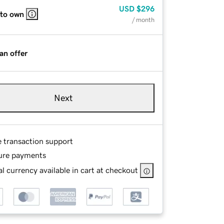
USD
$296
 to own
/ month
an offer
Next
e transaction support
ure payments
l currency available in cart at checkout