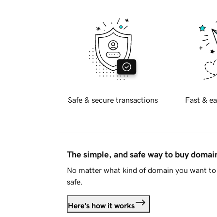
Safe & secure transactions
Fast & ea
The simple, and safe way to buy doma
No matter what kind of domain you want to 
safe.
Here's how it works