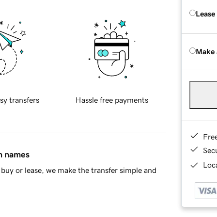
Lease
Make 
sy transfers
Hassle free payments
Fre
Sec
in names
Loca
buy or lease, we make the transfer simple and