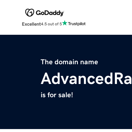
Excellent
4.5 out of 5
The domain name
AdvancedRa
is for sale!