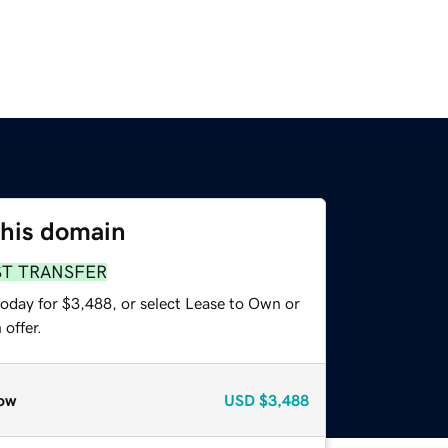
this domain
ST TRANSFER
today for $3,488, or select Lease to Own or
offer.
ow
USD
$3,488