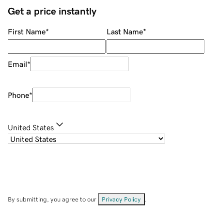
Get a price instantly
First Name
*
Last Name
*
Email
*
Phone
*
United States
By submitting, you agree to our
Privacy Policy
.