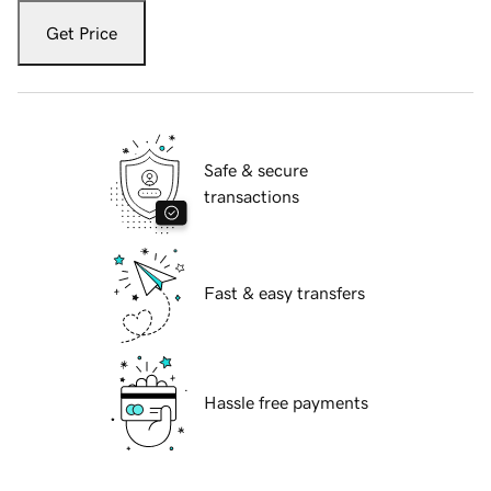
Get Price
Safe & secure
transactions
Fast & easy transfers
Hassle free payments