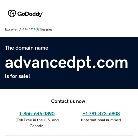
Excellent
4.5 out of 5
The domain name
advancedpt.com
is for sale!
Contact us now.
1-855-646-1390
+1 781-373-6808
(
Toll Free in the U.S. and
(
International number
)
Canada
)