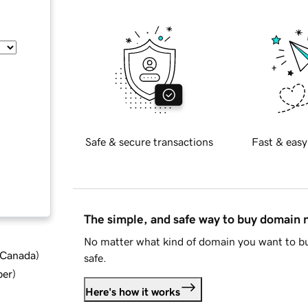
Safe & secure transactions
Fast & easy
The simple, and safe way to buy domain
No matter what kind of domain you want to bu
d Canada
)
safe.
ber
)
Here's how it works