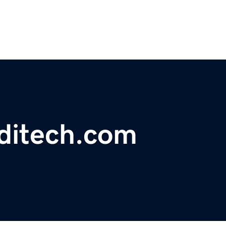
ditech.com