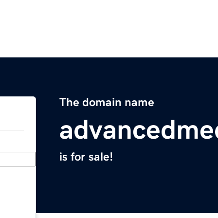
The domain name
advancedme
is for sale!