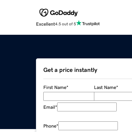
Excellent
4.5 out of 5
Get a price instantly
First Name
*
Last Name
*
Email
*
Phone
*