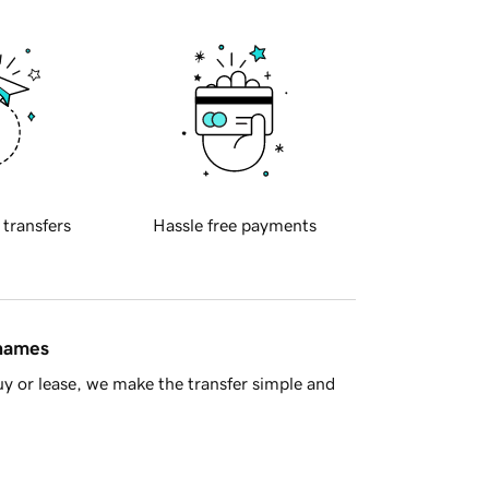
 transfers
Hassle free payments
 names
y or lease, we make the transfer simple and