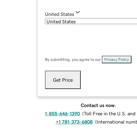
United States
By submitting, you agree to our
Privacy Policy
.
Get Price
Contact us now.
1-855-646-1390
(
Toll Free in the U.S. an
+1 781-373-6808
(
International num