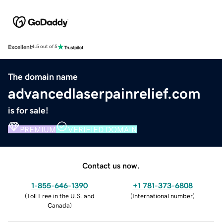
Excellent
4.5 out of 5
The domain name
advancedlaserpainrelief.com
is for sale!
PREMIUM
VERIFIED DOMAIN
Contact us now.
1-855-646-1390
+1 781-373-6808
(
Toll Free in the U.S. and
(
International number
)
Canada
)