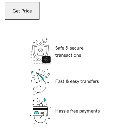
Get Price
Safe & secure
transactions
Fast & easy transfers
Hassle free payments