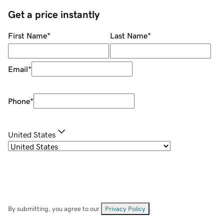
Get a price instantly
First Name
*
Last Name
*
Email
*
Phone
*
United States
By submitting, you agree to our
Privacy Policy
.