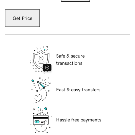
Get Price
Safe & secure
transactions
Fast & easy transfers
Hassle free payments