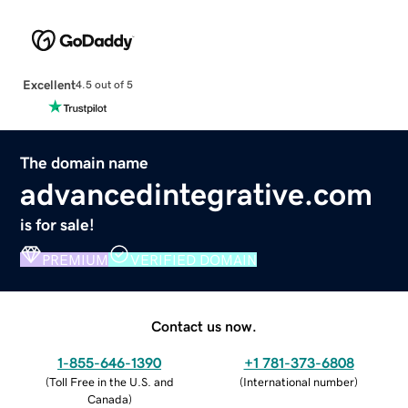
Excellent
4.5 out of 5
The domain name
advancedintegrative.com
is for sale!
PREMIUM
VERIFIED DOMAIN
Contact us now.
1-855-646-1390
+1 781-373-6808
(
Toll Free in the U.S. and
(
International number
)
Canada
)