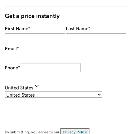
Get a price instantly
First Name
*
Last Name
*
Email
*
Phone
*
United States
By submitting, you agree to our
Privacy Policy
.