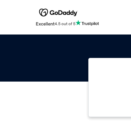
Excellent
4.5 out of 5