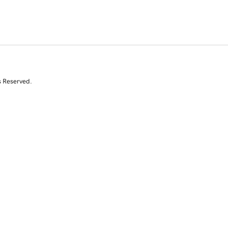
s Reserved.