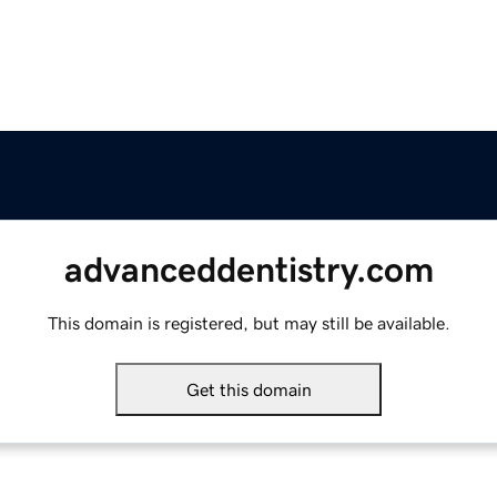
advanceddentistry.com
This domain is registered, but may still be available.
Get this domain