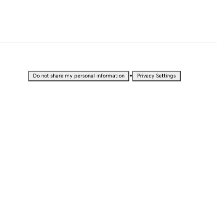
•
Do not share my personal information
Privacy Settings