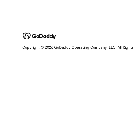
Copyright © 2026 GoDaddy Operating Company, LLC. All Right