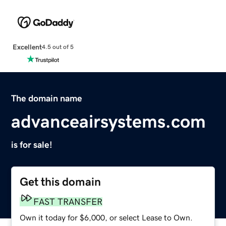
Excellent
4.5 out of 5
The domain name
advanceairsystems.com
is for sale!
Get this domain
FAST TRANSFER
Own it today for $6,000, or select Lease to Own.