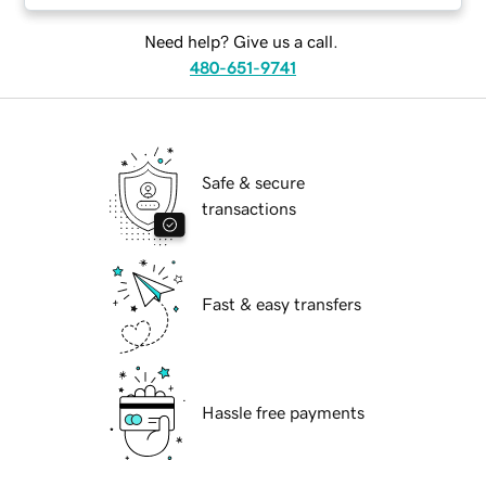
Need help? Give us a call.
480-651-9741
Safe & secure
transactions
Fast & easy transfers
Hassle free payments