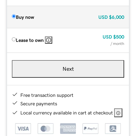
Buy now
USD
$6,000
USD
$500
Lease to own
/ month
Next
Free transaction support
Secure payments
Local currency available in cart at checkout