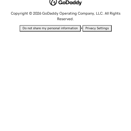
Copyright © 2026 GoDaddy Operating Company, LLC. All Rights
Reserved.
•
Do not share my personal information
Privacy Settings