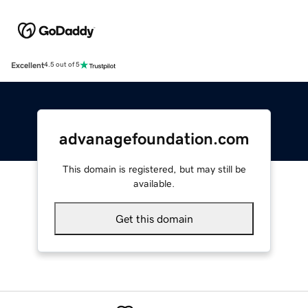
Excellent
4.5 out of 5
advanagefoundation.com
This domain is registered, but may still be
available.
Get this domain