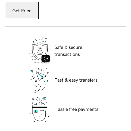
Get Price
Safe & secure
transactions
Fast & easy transfers
Hassle free payments