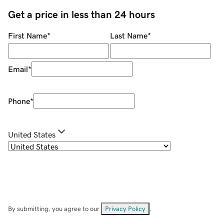
Get a price in less than 24 hours
First Name
*
Last Name
*
Email
*
Phone
*
United States
By submitting, you agree to our
Privacy Policy
.