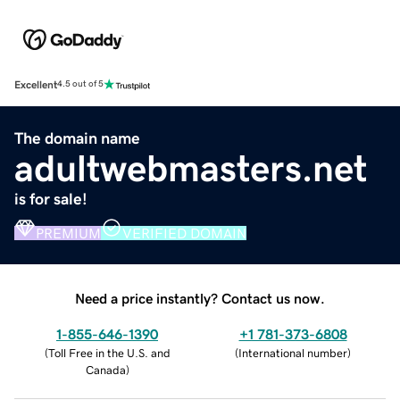
Excellent
4.5 out of 5
The domain name
adultwebmasters.net
is for sale!
PREMIUM
VERIFIED DOMAIN
Need a price instantly? Contact us now.
1-855-646-1390
+1 781-373-6808
(
Toll Free in the U.S. and
(
International number
)
Canada
)