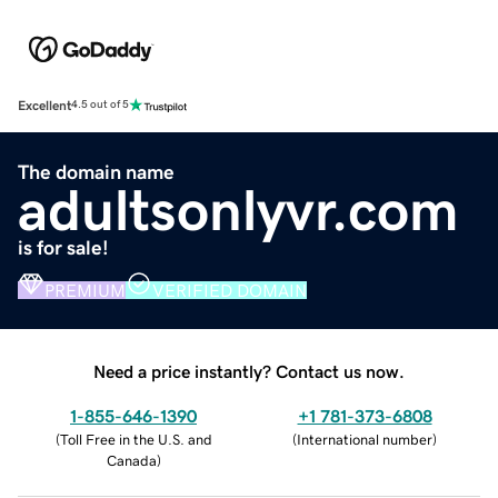
Excellent
4.5 out of 5
The domain name
adultsonlyvr.com
is for sale!
PREMIUM
VERIFIED DOMAIN
Need a price instantly? Contact us now.
1-855-646-1390
+1 781-373-6808
(
Toll Free in the U.S. and
(
International number
)
Canada
)