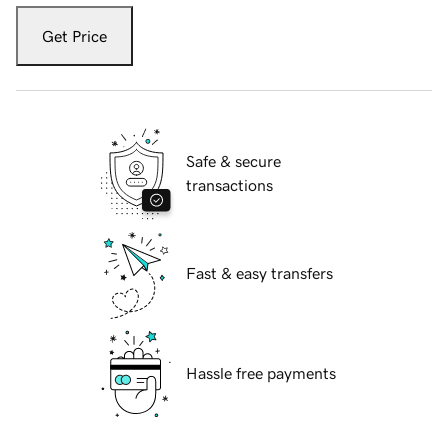
Get Price
Safe & secure
transactions
Fast & easy transfers
Hassle free payments