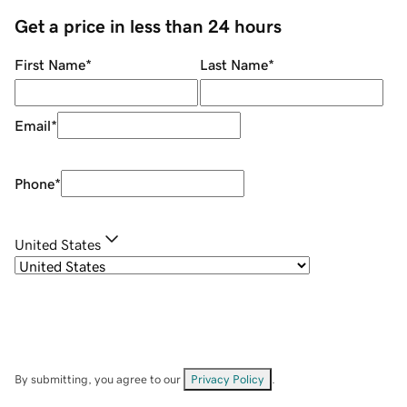
Get a price in less than 24 hours
First Name
*
Last Name
*
Email
*
Phone
*
United States
By submitting, you agree to our
Privacy Policy
.