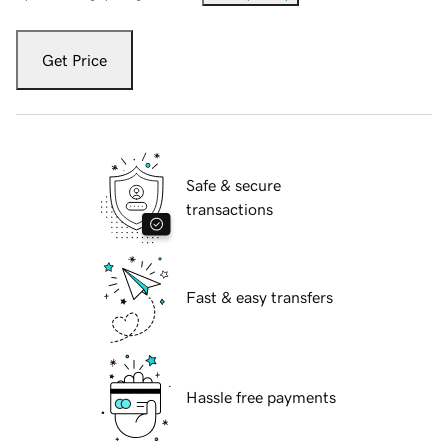
Get Price
Safe & secure
transactions
Fast & easy transfers
Hassle free payments