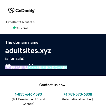
Excellent
4.5 out of 5
The domain name
adultsites.xyz
is for sale!
PREMIUM
VERIFIED DOMAIN
Contact us now.
1-855-646-1390
+1 781-373-6808
(
Toll Free in the U.S. and
(
International number
)
Canada
)