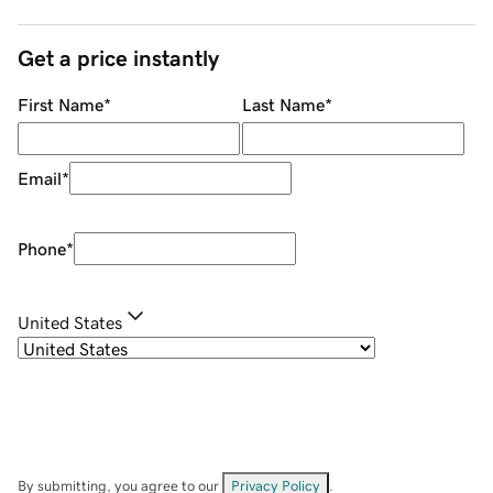
Get a price instantly
First Name
*
Last Name
*
Email
*
Phone
*
United States
By submitting, you agree to our
Privacy Policy
.