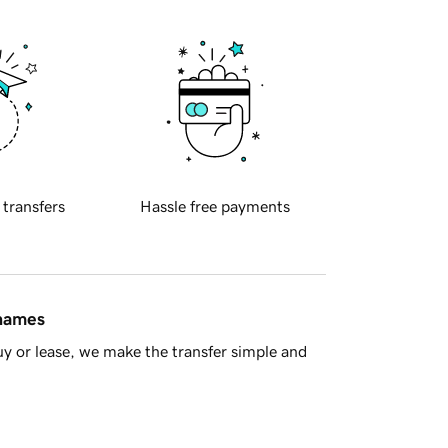
 transfers
Hassle free payments
 names
y or lease, we make the transfer simple and