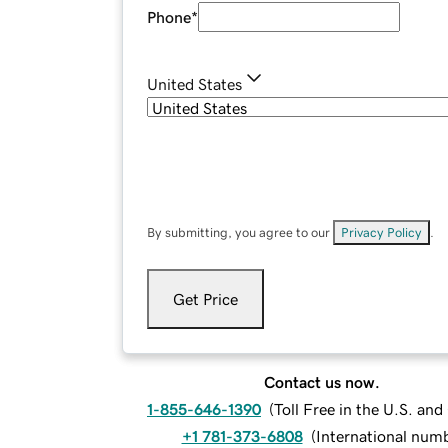
Phone
*
United States
By submitting, you agree to our
Privacy Policy
.
Get Price
Contact us now.
1-855-646-1390
(
Toll Free in the U.S. an
+1 781-373-6808
(
International num