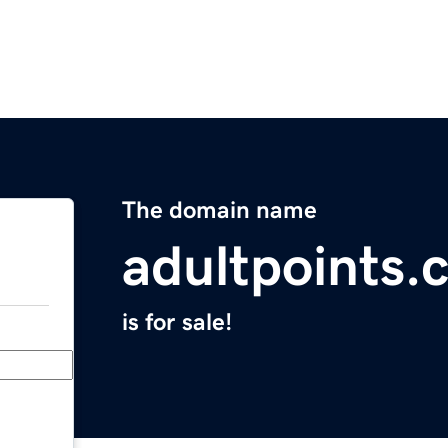
The domain name
adultpoints.
is for sale!