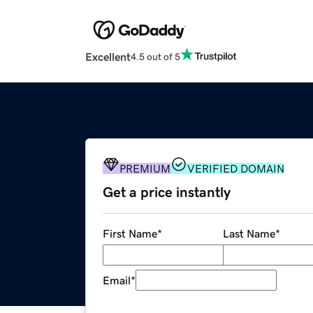
Excellent
4.5 out of 5
PREMIUM
VERIFIED DOMAIN
Get a price instantly
First Name
*
Last Name
*
Email
*