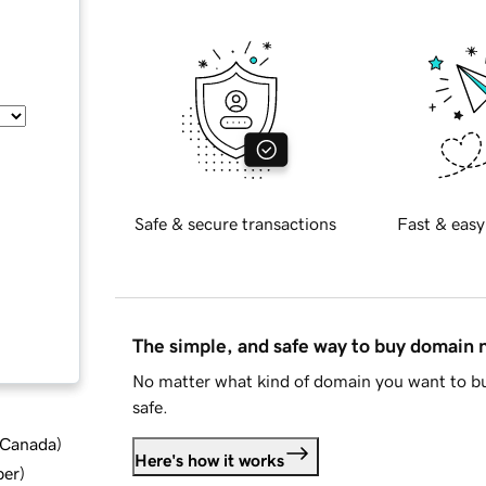
Safe & secure transactions
Fast & easy
The simple, and safe way to buy domain
No matter what kind of domain you want to bu
safe.
d Canada
)
Here's how it works
ber
)