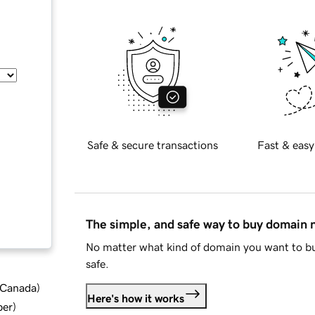
Safe & secure transactions
Fast & easy
The simple, and safe way to buy domain
No matter what kind of domain you want to bu
safe.
d Canada
)
Here's how it works
ber
)