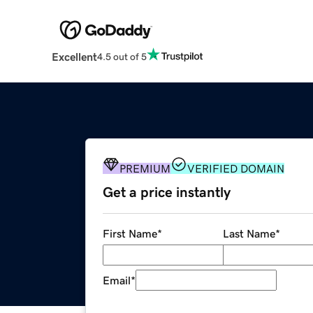
Excellent
4.5 out of 5
PREMIUM
VERIFIED DOMAIN
Get a price instantly
First Name
*
Last Name
*
Email
*