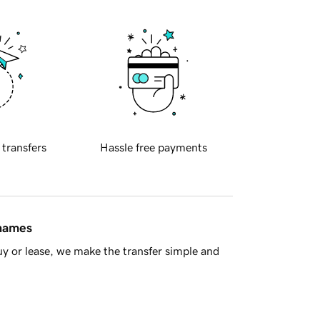
 transfers
Hassle free payments
 names
y or lease, we make the transfer simple and