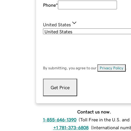
Phone
*
United States
By submitting, you agree to our
Privacy Policy
.
Get Price
Contact us now.
1-855-646-1390
(
Toll Free in the U.S. an
+1 781-373-6808
(
International num