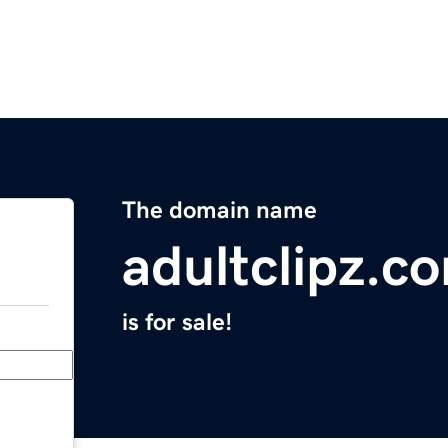
The domain name
adultclipz.c
is for sale!