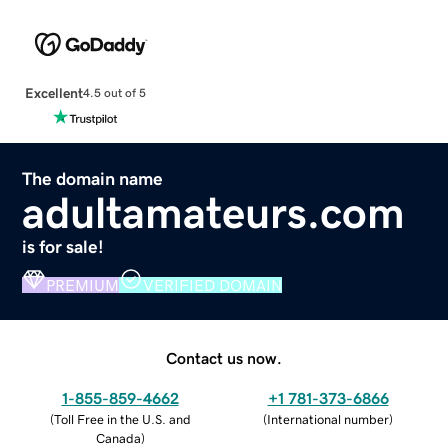
Excellent
4.5 out of 5
The domain name
adultamateurs.com
is for sale!
PREMIUM
VERIFIED DOMAIN
Contact us now.
1-855-859-4662
+1 781-373-6866
(
Toll Free in the U.S. and
(
International number
)
Canada
)