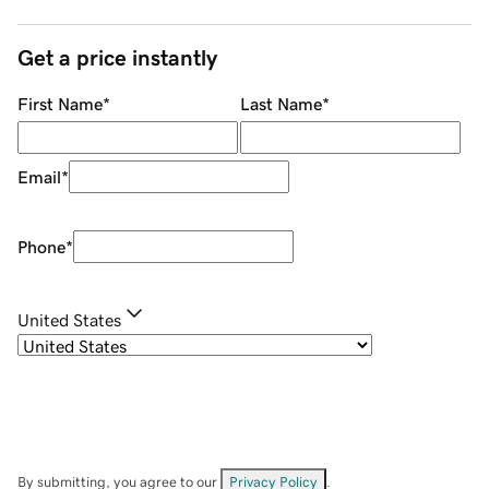
Get a price instantly
First Name
*
Last Name
*
Email
*
Phone
*
United States
By submitting, you agree to our
Privacy Policy
.