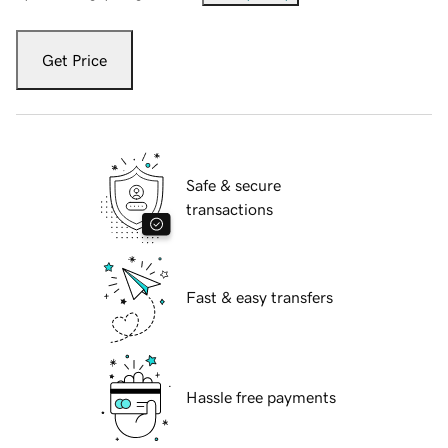
Get Price
Safe & secure
transactions
Fast & easy transfers
Hassle free payments