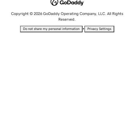
Copyright © 2026 GoDaddy Operating Company, LLC. All Rights
Reserved.
•
Do not share my personal information
Privacy Settings