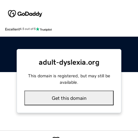
Excellent
4.5 out of 5
adult-dyslexia.org
This domain is registered, but may still be
available.
Get this domain