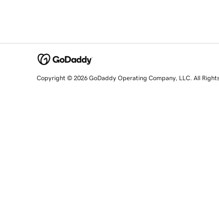
Copyright © 2026 GoDaddy Operating Company, LLC. All Right