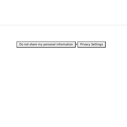
•
Do not share my personal information
Privacy Settings