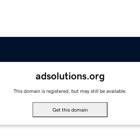
adsolutions.org
This domain is registered, but may still be available.
Get this domain