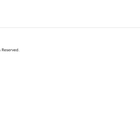
s Reserved.