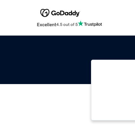
Excellent
4.5 out of 5