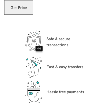
Get Price
Safe & secure
transactions
Fast & easy transfers
Hassle free payments