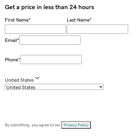
Get a price in less than 24 hours
First Name
*
Last Name
*
Email
*
Phone
*
United States
By submitting, you agree to our
Privacy Policy
.