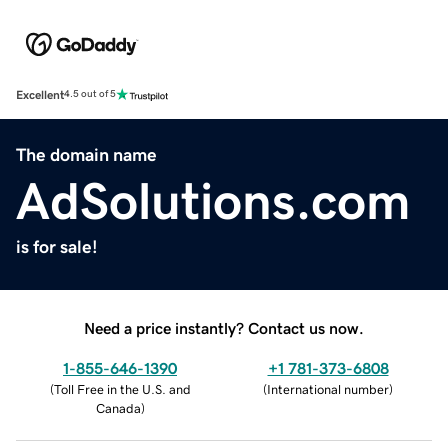
Excellent
4.5 out of 5
The domain name
AdSolutions.com
is for sale!
Need a price instantly? Contact us now.
1-855-646-1390
+1 781-373-6808
(
Toll Free in the U.S. and
(
International number
)
Canada
)