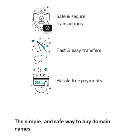
Safe & secure
transactions
Fast & easy transfers
Hassle free payments
The simple, and safe way to buy domain
names