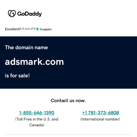
Excellent
4.5 out of 5
The domain name
adsmark.com
is for sale!
Contact us now.
1-855-646-1390
+1 781-373-6808
(
Toll Free in the U.S. and
(
International number
)
Canada
)