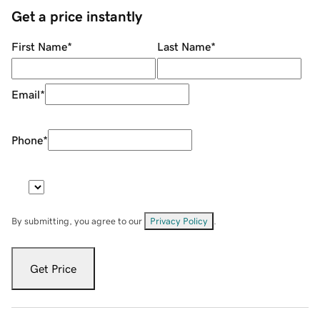
Get a price instantly
First Name
*
Last Name
*
Email
*
Phone
*
By submitting, you agree to our
Privacy Policy
.
Get Price