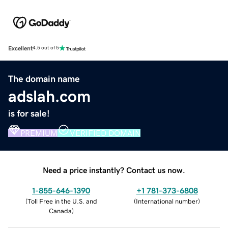
Excellent
4.5 out of 5
The domain name
adslah.com
is for sale!
PREMIUM
VERIFIED DOMAIN
Need a price instantly? Contact us now.
1-855-646-1390
+1 781-373-6808
(
Toll Free in the U.S. and
(
International number
)
Canada
)