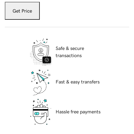
Get Price
Safe & secure
transactions
Fast & easy transfers
Hassle free payments