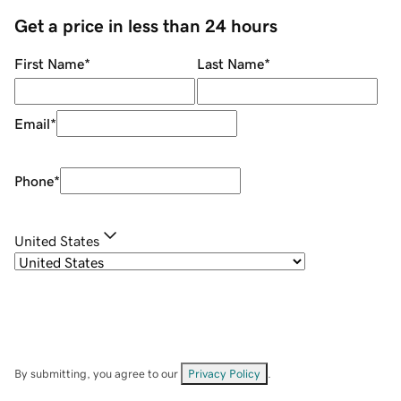
Get a price in less than 24 hours
First Name
*
Last Name
*
Email
*
Phone
*
United States
By submitting, you agree to our
Privacy Policy
.