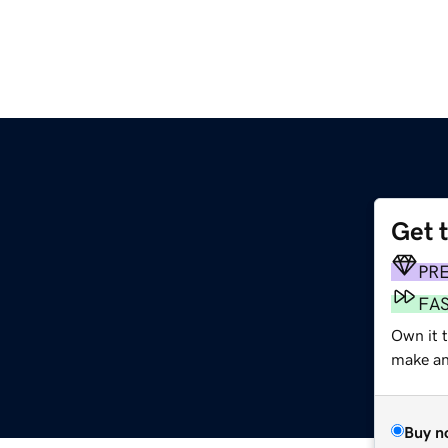
Get 
m
PR
FA
Own it 
make an 
Buy n