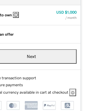
USD
$1,000
 to own
/ month
an offer
Next
e transaction support
ure payments
l currency available in cart at checkout