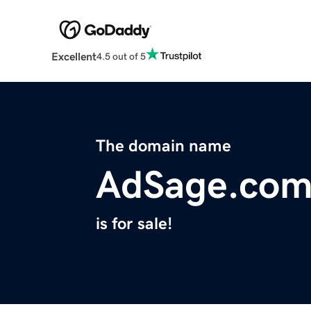
Excellent
4.5 out of 5
The domain name
AdSage.co
is for sale!