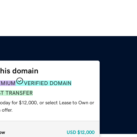
this domain
EMIUM
VERIFIED DOMAIN
ST TRANSFER
today for $12,000, or select Lease to Own or
offer.
ow
USD
$12,000