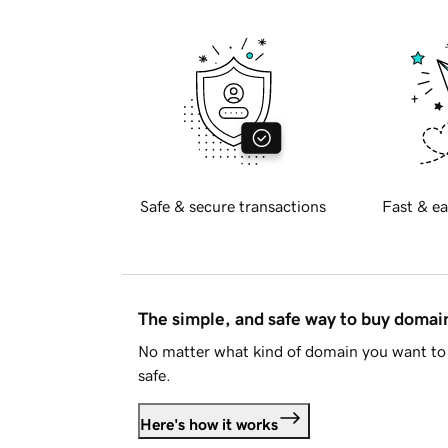
Safe & secure transactions
Fast & ea
The simple, and safe way to buy doma
No matter what kind of domain you want to 
safe.
Here's how it works