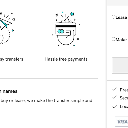
Lease
Make 
sy transfers
Hassle free payments
Fre
in names
Sec
buy or lease, we make the transfer simple and
Loca